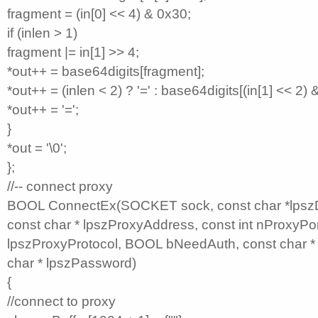
fragment = (in[0] << 4) & 0x30;
if (inlen > 1)
fragment |= in[1] >> 4;
*out++ = base64digits[fragment];
*out++ = (inlen < 2) ? '=' : base64digits[(in[1] << 2) 
*out++ = '=';
}
*out = '\0';
};
//-- connect proxy
BOOL ConnectEx(SOCKET sock, const char *lpszDe
const char * lpszProxyAddress, const int nProxyPor
lpszProxyProtocol, BOOL bNeedAuth, const char *
char * lpszPassword)
{
//connect to proxy