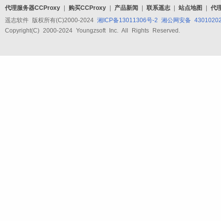
代理服务器CCProxy
|
购买CCProxy
|
产品新闻
|
联系遥志
|
站点地图
|
代
遥志软件 版权所有(C)2000-2024
湘ICP备13011306号-2
湘公网安备 43010202
Copyright(C) 2000-2024 Youngzsoft Inc. All Rights Reserved.