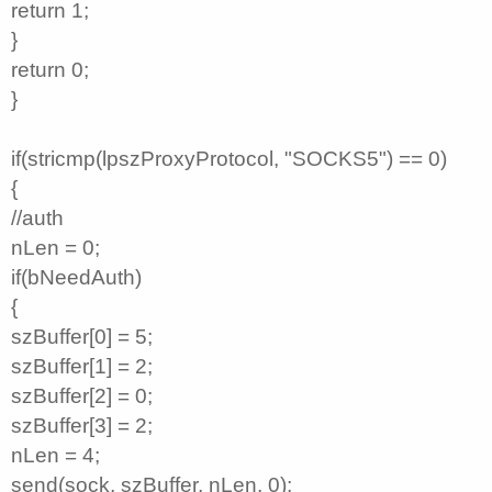
return 1;
}
return 0;
}
if(stricmp(lpszProxyProtocol, "SOCKS5") == 0)
{
//auth
nLen = 0;
if(bNeedAuth)
{
szBuffer[0] = 5;
szBuffer[1] = 2;
szBuffer[2] = 0;
szBuffer[3] = 2;
nLen = 4;
send(sock, szBuffer, nLen, 0);