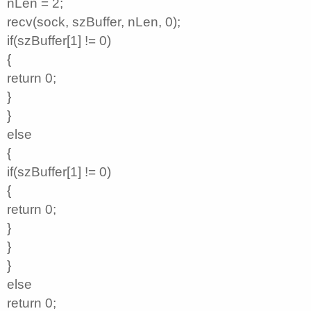
nLen = 2;
recv(sock, szBuffer, nLen, 0);
if(szBuffer[1] != 0)
{
return 0;
}
}
else
{
if(szBuffer[1] != 0)
{
return 0;
}
}
}
else
return 0;