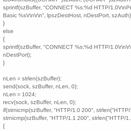
sprintf(szBuffer, "CONNECT %s:%d HTTP/1.0\r\nPr
Basic %s\r\n\r\n", lpszDestHost, nDestPort, szAuth)
}
else
{
sprintf(szBuffer, "CONNECT %s:%d HTTP/1.0\r\n\r\
nDestPort);
}
nLen = strlen(szBuffer);
send(sock, szBuffer, nLen, 0);
nLen = 1024;
recv(sock, szBuffer, nLen, 0);
if(strnicmp(szBuffer, "HTTP/1.0 200", strlen("HTTP/1
strnicmp(szBuffer, "HTTP/1.1 200", strlen("HTTP/1.
{