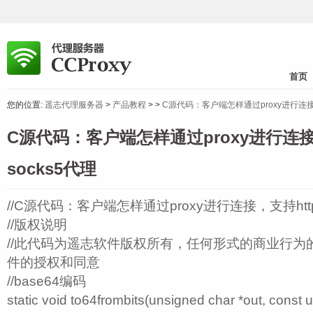
首页
您的位置:
遥志代理服务器
>
产品教程
>
>
C源代码：客户端怎样通过proxy进行连接，支持
C源代码：客户端怎样通过proxy进行连接，
socks5代理
//C源代码：客户端怎样通过proxy进行连接，支持https
//版权说明
//此代码为遥志软件版权所有，任何形式的商业行为
件的授权和同意
//base64编码
static void to64frombits(unsigned char *out, const u