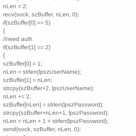
nLen = 2;
recv(sock, szBuffer, nLen, 0);
if(szBuffer[0] == 5)
{
//need auth
if(szBuffer[1] == 2)
{
szBuffer[0] = 1;
nLen = strlen(lpszUserName);
szBuffer[1] = nLen;
strcpy(szBuffer+2, lpszUserName);
nLen += 2;
szBuffer[nLen] = strlen(lpszPassword);
strcpy(szBuffer+nLen+1, lpszPassword);
nLen = nLen + 1 + strlen(lpszPassword);
send(sock, szBuffer, nLen, 0);