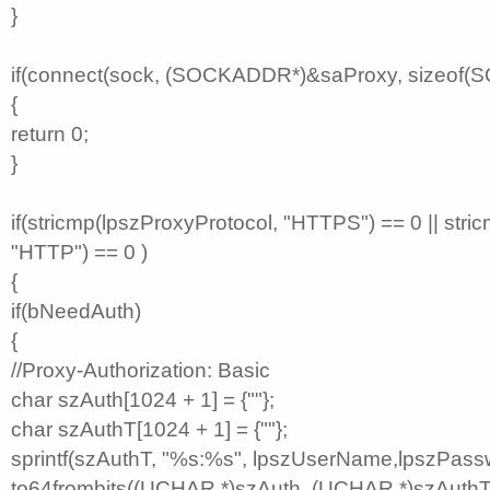
}
if(connect(sock, (SOCKADDR*)&saProxy, sizeof
{
return 0;
}
if(stricmp(lpszProxyProtocol, "HTTPS") == 0 || stri
"HTTP") == 0 )
{
if(bNeedAuth)
{
//Proxy-Authorization: Basic
char szAuth[1024 + 1] = {""};
char szAuthT[1024 + 1] = {""};
sprintf(szAuthT, "%s:%s", lpszUserName,lpszPass
to64frombits((UCHAR *)szAuth, (UCHAR *)szAuthT, 