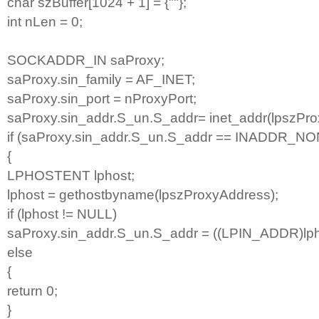
char szBuffer[1024 + 1] = {""};
int nLen = 0;
SOCKADDR_IN saProxy;
saProxy.sin_family = AF_INET;
saProxy.sin_port = nProxyPort;
saProxy.sin_addr.S_un.S_addr= inet_addr(lpszPro
if (saProxy.sin_addr.S_un.S_addr == INADDR_NO
{
LPHOSTENT lphost;
lphost = gethostbyname(lpszProxyAddress);
if (lphost != NULL)
saProxy.sin_addr.S_un.S_addr = ((LPIN_ADDR)lph
else
{
return 0;
}