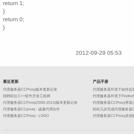
return 1;
}
return 0;
}
2012-09-29 05:53
最近更新
产品手册
代理服务器CCProxy版本更新记录
代理服务器环境下如何设
招聘职位:C++软件开发工程师
代理服务器环境下Firefo
代理服务器CCProxy(2000-2013)版本更新记录
代理服务器CCProxy界面
代理服务器CCproxy - 诚邀代理合作
轻松几步完成代理服务器CC
代理服务器CCProxy - LOGO
代理服务器CCProxy其