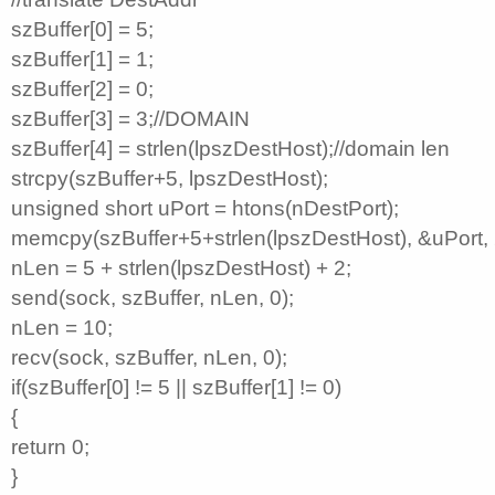
szBuffer[0] = 5;
szBuffer[1] = 1;
szBuffer[2] = 0;
szBuffer[3] = 3;//DOMAIN
szBuffer[4] = strlen(lpszDestHost);//domain len
strcpy(szBuffer+5, lpszDestHost);
unsigned short uPort = htons(nDestPort);
memcpy(szBuffer+5+strlen(lpszDestHost), &uPort, 
nLen = 5 + strlen(lpszDestHost) + 2;
send(sock, szBuffer, nLen, 0);
nLen = 10;
recv(sock, szBuffer, nLen, 0);
if(szBuffer[0] != 5 || szBuffer[1] != 0)
{
return 0;
}