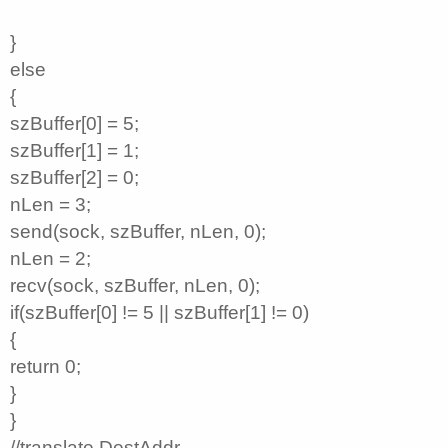
}
else
{
szBuffer[0] = 5;
szBuffer[1] = 1;
szBuffer[2] = 0;
nLen = 3;
send(sock, szBuffer, nLen, 0);
nLen = 2;
recv(sock, szBuffer, nLen, 0);
if(szBuffer[0] != 5 || szBuffer[1] != 0)
{
return 0;
}
}
//translate DestAddr