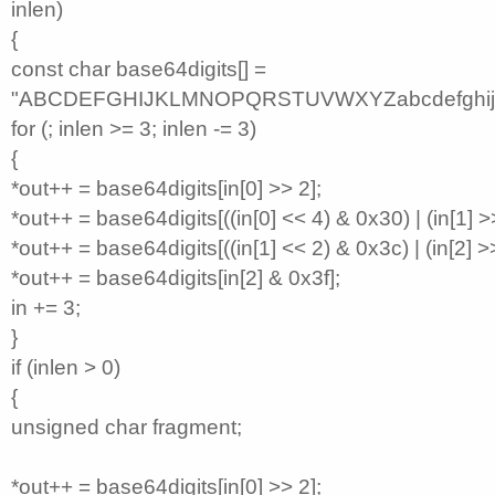
inlen)
{
const char base64digits[] =
"ABCDEFGHIJKLMNOPQRSTUVWXYZabcdefghijkl
for (; inlen >= 3; inlen -= 3)
{
*out++ = base64digits[in[0] >> 2];
*out++ = base64digits[((in[0] << 4) & 0x30) | (in[1] >>
*out++ = base64digits[((in[1] << 2) & 0x3c) | (in[2] >>
*out++ = base64digits[in[2] & 0x3f];
in += 3;
}
if (inlen > 0)
{
unsigned char fragment;
*out++ = base64digits[in[0] >> 2];